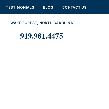
TESTIMONIALS
BLOG
CONTACT US
WAKE FOREST, NORTH CAROLINA
919.981.4475