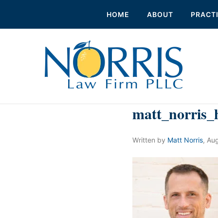
HOME
ABOUT
PRACT
matt_norris_
Written by
Matt Norris
,
Aug