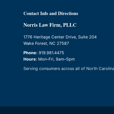
Contact Info and Directions
Norris Law Firm, PLLC
1776 Heritage Center Drive, Suite 204
Wake Forest, NC 27587
Phone:
919.981.4475
Hours:
Mon–Fri, 9am–5pm
Serving consumers across all of North Carolina