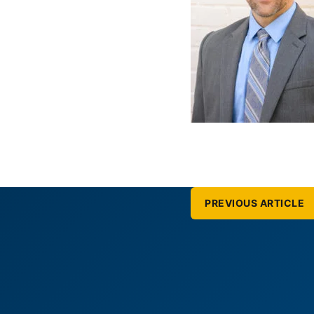
PREVIOUS ARTICLE