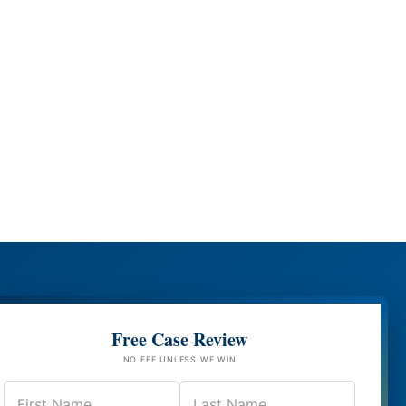
Free Case Review
NO FEE UNLESS WE WIN