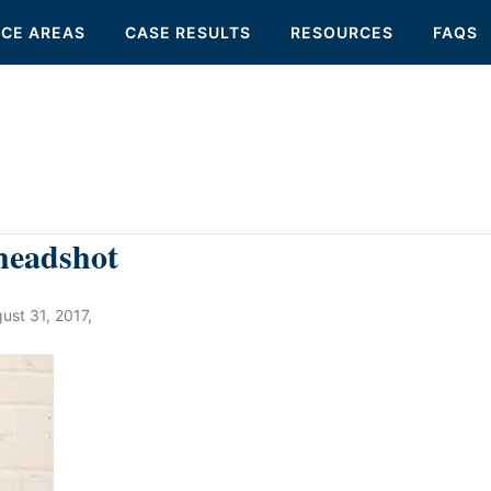
ICE AREAS
CASE RESULTS
RESOURCES
FAQS
headshot
ust 31, 2017
,