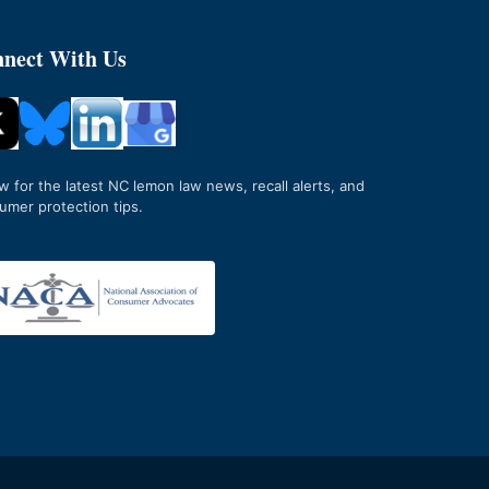
nect With Us
ow for the latest NC lemon law news, recall alerts, and
umer protection tips.