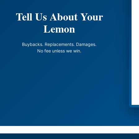
Tell Us About Your
Lemon
Buybacks. Replacements. Damages.
No fee unless we win.