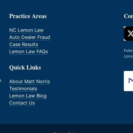
Practice Areas
Con
NC Lemon Law
Auto Dealer Fraud
Case Results
Foll
Lemon Law FAQs
cons
Quick Links
.
About Matt Norris
Testimonials
Lemon Law Blog
Contact Us