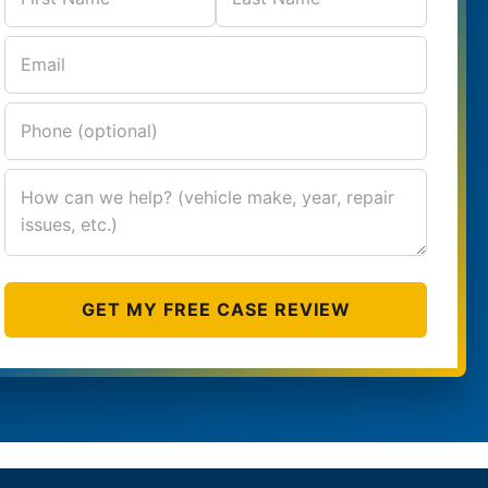
GET MY FREE CASE REVIEW