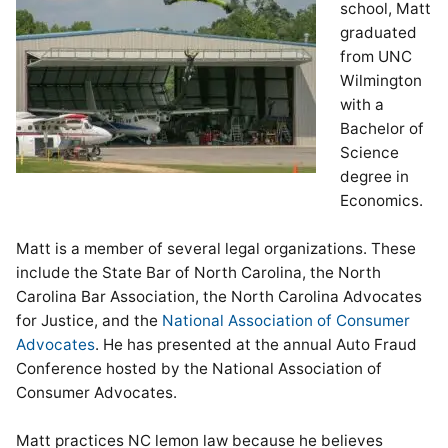
school, Matt
graduated
from UNC
Wilmington
with a
Bachelor of
Science
degree in
Economics.
Matt is a member of several legal organizations. These
include the State Bar of North Carolina, the North
Carolina Bar Association, the North Carolina Advocates
for Justice, and the
National Association of Consumer
Advocates
. He has presented at the annual Auto Fraud
Conference hosted by the National Association of
Consumer Advocates.
Matt practices NC lemon law because he believes