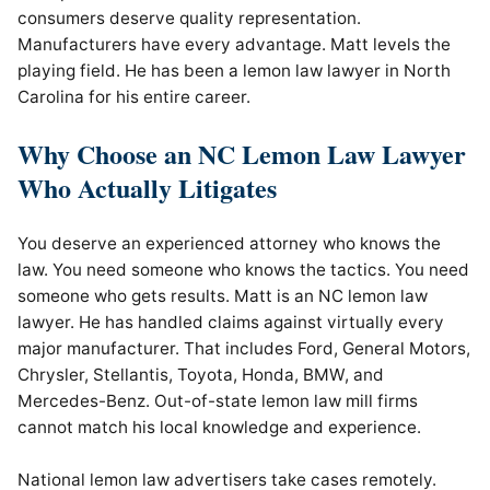
consumers deserve quality representation.
Manufacturers have every advantage. Matt levels the
playing field. He has been a lemon law lawyer in North
Carolina for his entire career.
Why Choose an NC Lemon Law Lawyer
Who Actually Litigates
You deserve an experienced attorney who knows the
law. You need someone who knows the tactics. You need
someone who gets results. Matt is an NC lemon law
lawyer. He has handled claims against virtually every
major manufacturer. That includes Ford, General Motors,
Chrysler, Stellantis, Toyota, Honda, BMW, and
Mercedes-Benz. Out-of-state lemon law mill firms
cannot match his local knowledge and experience.
National lemon law advertisers take cases remotely.