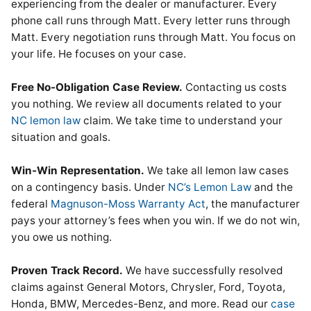
experiencing from the dealer or manufacturer. Every
phone call runs through Matt. Every letter runs through
Matt. Every negotiation runs through Matt. You focus on
your life. He focuses on your case.
Free No-Obligation Case Review.
Contacting us costs
you nothing. We review all documents related to your
NC lemon law
claim. We take time to understand your
situation and goals.
Win-Win Representation.
We take all lemon law cases
on a contingency basis. Under
NC’s Lemon Law
and the
federal
Magnuson-Moss Warranty Act
, the manufacturer
pays your attorney’s fees when you win. If we do not win,
you owe us nothing.
Proven Track Record.
We have successfully resolved
claims against General Motors, Chrysler, Ford, Toyota,
Honda, BMW, Mercedes-Benz, and more. Read our
case