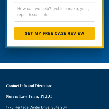
GET MY FREE CASE REVIEW
Contact Info and Directions
Norris Law Firm, PLLC
1776 Heritage Center Drive, Suite 204