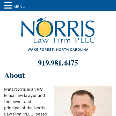
MENU
WAKE FOREST, NORTH CAROLINA
919.981.4475
About
Matt Norris is an NC
lemon law lawyer and
the owner and
principal of the Norris
Law Firm, PLLC, based