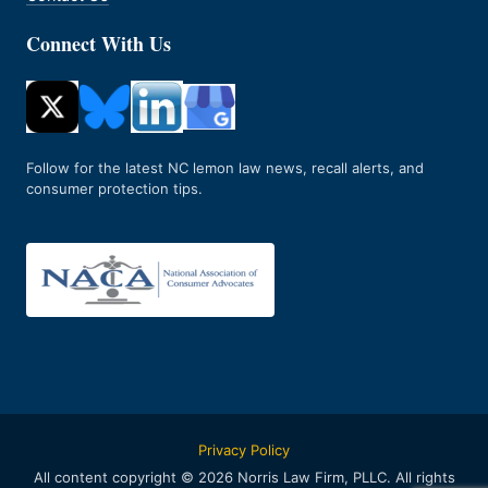
Connect With Us
Follow for the latest NC lemon law news, recall alerts, and
consumer protection tips.
Privacy Policy
All content copyright © 2026 Norris Law Firm, PLLC. All rights