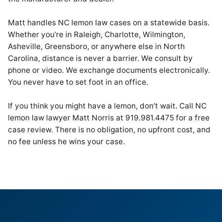
Matt handles NC lemon law cases on a statewide basis.
Whether you’re in Raleigh, Charlotte, Wilmington,
Asheville, Greensboro, or anywhere else in North
Carolina, distance is never a barrier. We consult by
phone or video. We exchange documents electronically.
You never have to set foot in an office.
If you think you might have a lemon, don’t wait. Call NC
lemon law lawyer Matt Norris at 919.981.4475 for a free
case review. There is no obligation, no upfront cost, and
no fee unless he wins your case.