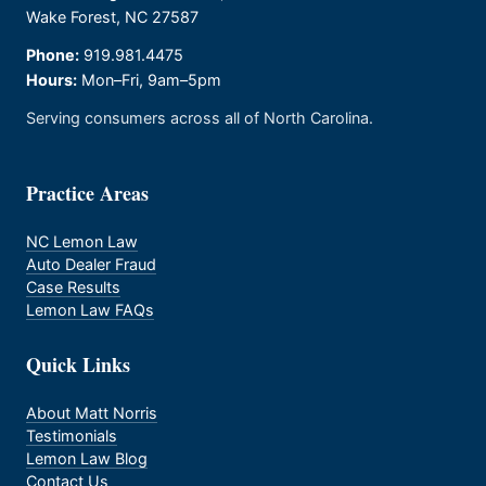
Wake Forest, NC 27587
Phone:
919.981.4475
Hours:
Mon–Fri, 9am–5pm
Serving consumers across all of North Carolina.
Practice Areas
NC Lemon Law
Auto Dealer Fraud
Case Results
Lemon Law FAQs
Quick Links
About Matt Norris
Testimonials
Lemon Law Blog
Contact Us