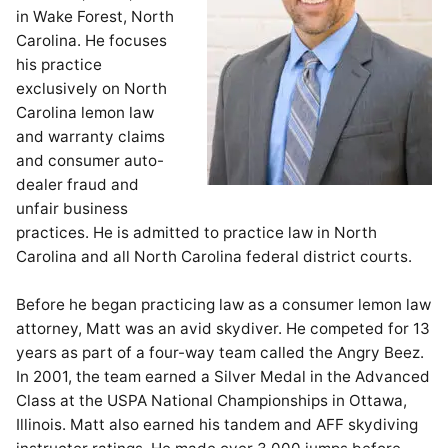
in Wake Forest, North
Carolina. He focuses
his practice
exclusively on North
Carolina lemon law
and warranty claims
and consumer auto-
dealer fraud and
unfair business
practices. He is admitted to practice law in North
Carolina and all North Carolina federal district courts.
Before he began practicing law as a consumer lemon law
attorney, Matt was an avid skydiver. He competed for 13
years as part of a four-way team called the Angry Beez.
In 2001, the team earned a Silver Medal in the Advanced
Class at the USPA National Championships in Ottawa,
Illinois. Matt also earned his tandem and AFF skydiving