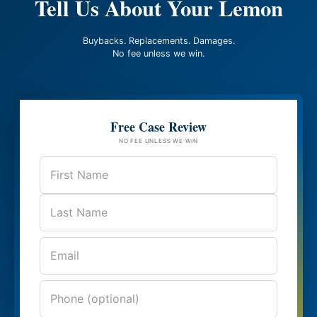
Tell Us About Your Lemon
Buybacks. Replacements. Damages.
No fee unless we win.
Free Case Review
NO FEE UNLESS WE WIN