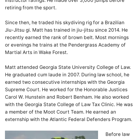
instructor ratings. He made over 3,000 jumps before
retiring from the sport.
Since then, he traded his skydiving rig for a Brazilian
Jiu-Jitsu gi. Matt has trained in jiu-jitsu since 2014. He
recently earned the rank of brown belt. Most mornings
or evenings he trains at the Pendergrass Academy of
Martial Arts in Wake Forest.
Matt attended Georgia State University College of Law.
He graduated cum laude in 2007. During law school, he
earned two consecutive internships with the Georgia
Supreme Court. He worked for the Honorable Justices
Carol W. Hunstein and Robert Benham. He also worked
with the Georgia State College of Law Tax Clinic. He was
a member of the Moot Court Team. He earned an
externship with the Atlantic Federal Defenders Program.
Before law