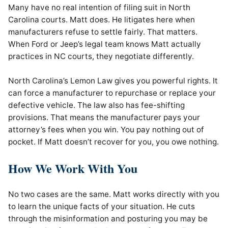
Many have no real intention of filing suit in North
Carolina courts. Matt does. He litigates here when
manufacturers refuse to settle fairly. That matters.
When Ford or Jeep’s legal team knows Matt actually
practices in NC courts, they negotiate differently.
North Carolina’s Lemon Law gives you powerful rights. It
can force a manufacturer to repurchase or replace your
defective vehicle. The law also has fee-shifting
provisions. That means the manufacturer pays your
attorney’s fees when you win. You pay nothing out of
pocket. If Matt doesn’t recover for you, you owe nothing.
How We Work With You
No two cases are the same. Matt works directly with you
to learn the unique facts of your situation. He cuts
through the misinformation and posturing you may be