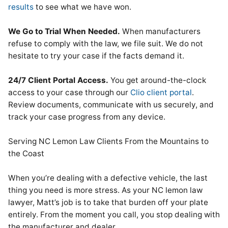
results
to see what we have won.
We Go to Trial When Needed.
When manufacturers
refuse to comply with the law, we file suit. We do not
hesitate to try your case if the facts demand it.
24/7 Client Portal Access.
You get around-the-clock
access to your case through our
Clio client portal
.
Review documents, communicate with us securely, and
track your case progress from any device.
Serving NC Lemon Law Clients From the Mountains to
the Coast
When you’re dealing with a defective vehicle, the last
thing you need is more stress. As your NC lemon law
lawyer, Matt’s job is to take that burden off your plate
entirely. From the moment you call, you stop dealing with
the manufacturer and dealer.