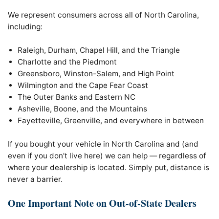
We represent consumers across all of North Carolina,
including:
Raleigh, Durham, Chapel Hill, and the Triangle
Charlotte and the Piedmont
Greensboro, Winston-Salem, and High Point
Wilmington and the Cape Fear Coast
The Outer Banks and Eastern NC
Asheville, Boone, and the Mountains
Fayetteville, Greenville, and everywhere in between
If you bought your vehicle in North Carolina and (and
even if you don’t live here) we can help — regardless of
where your dealership is located. Simply put, distance is
never a barrier.
One Important Note on Out-of-State Dealers