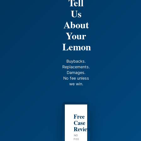
Tell
Us
About
Your
Lemon
Buybacks.
Replacements.
Damages.
No fee unless
we win.
Free
Case
Review
NO
FEE