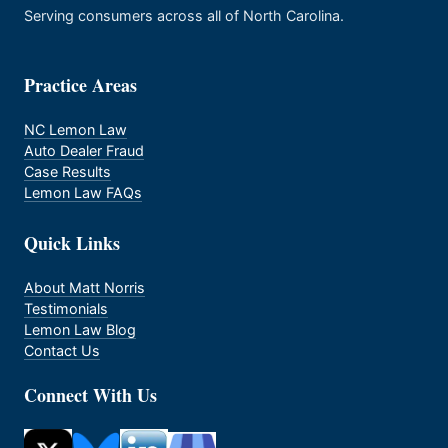
Serving consumers across all of North Carolina.
Practice Areas
NC Lemon Law
Auto Dealer Fraud
Case Results
Lemon Law FAQs
Quick Links
About Matt Norris
Testimonials
Lemon Law Blog
Contact Us
Connect With Us