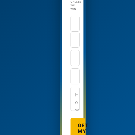
UNLESS
WE
WIN
GET
MY