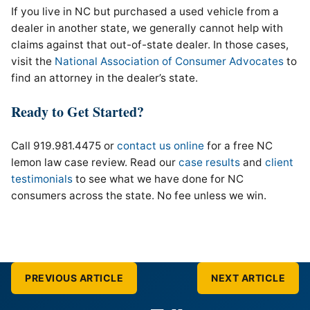
If you live in NC but purchased a used vehicle from a
dealer in another state, we generally cannot help with
claims against that out-of-state dealer. In those cases,
visit the
National Association of Consumer Advocates
to
find an attorney in the dealer’s state.
Ready to Get Started?
Call 919.981.4475 or
contact us online
for a free NC
lemon law case review. Read our
case results
and
client
testimonials
to see what we have done for NC
consumers across the state. No fee unless we win.
PREVIOUS ARTICLE
NEXT ARTICLE