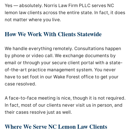
Yes — absolutely. Norris Law Firm PLLC serves NC
lemon law clients across the entire state. In fact, it does
not matter where you live.
How We Work With Clients Statewide
We handle everything remotely. Consultations happen
by phone or video call. We exchange documents by
email or through your secure client portal with a state-
of-the-art practice management system. You never
have to set foot in our Wake Forest office to get your
case resolved.
A face-to-face meeting is nice, though it is not required.
In fact, most of our clients never visit us in person, and
their cases resolve just as well.
Where We Serve NC Lemon Law Clients