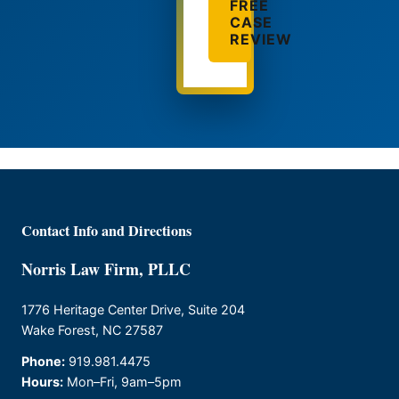
FREE
CASE
REVIEW
Contact Info and Directions
Norris Law Firm, PLLC
1776 Heritage Center Drive, Suite 204
Wake Forest, NC 27587
Phone:
919.981.4475
Hours:
Mon–Fri, 9am–5pm