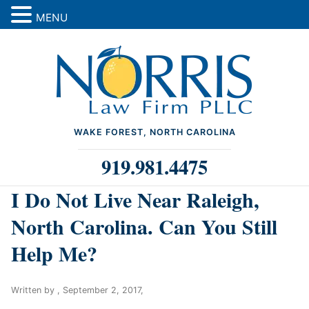
MENU
WAKE FOREST, NORTH CAROLINA
919.981.4475
I Do Not Live Near Raleigh,
North Carolina. Can You Still
Help Me?
Written by ,
September 2, 2017
,