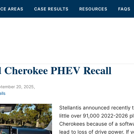
ICE AREAS
CASE RESULTS
RESOURCES
FAQS
d Cherokee PHEV Recall
tember 20, 2025
,
lls
Stellantis announced recently th
little over 91,000 2022-2026 p
Cherokees because of a softwa
lead to loss of drive power. If