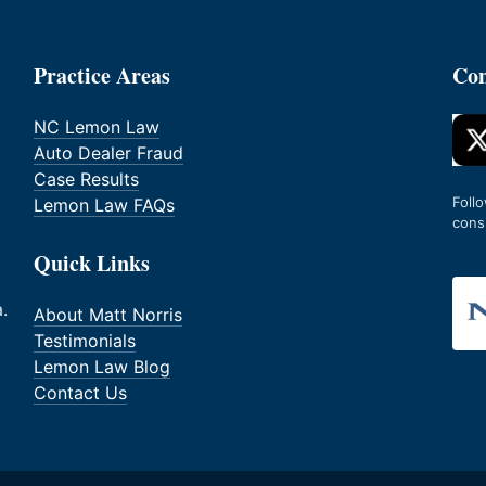
Practice Areas
Con
NC Lemon Law
Auto Dealer Fraud
Case Results
Foll
Lemon Law FAQs
cons
Quick Links
.
About Matt Norris
Testimonials
Lemon Law Blog
Contact Us