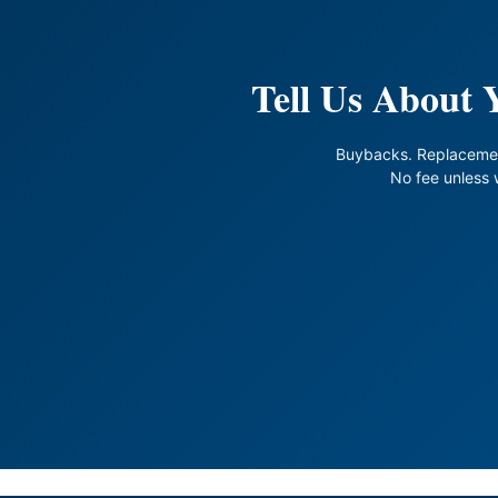
Tell Us About
Buybacks. Replaceme
No fee unless 