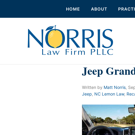
HOME
ABOUT
PRACT
Jeep Gran
Written by
Matt Norris
,
Sep
Jeep
,
NC Lemon Law
,
Reca