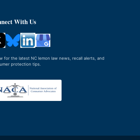
nect With Us
ow for the latest NC lemon law news, recall alerts, and
umer protection tips.