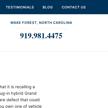
TESTIMONIALS
BLOG
CONTACT US
WAKE FOREST, NORTH CAROLINA
919.981.4475
at it is recalling a
lug-in hybrid Grand
re defect that could
 you own one of vehicle