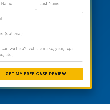
GET MY FREE CASE REVIEW