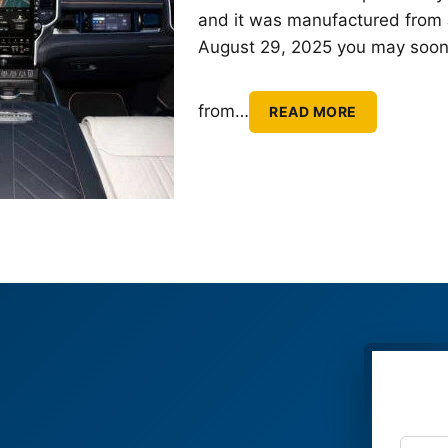
and it was manufactured from 
August 29, 2025 you may soon g
from
…
READ MORE