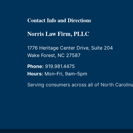
Contact Info and Directions
Norris Law Firm, PLLC
1776 Heritage Center Drive, Suite 204
Wake Forest, NC 27587
Phone:
919.981.4475
Hours:
Mon–Fri, 9am–5pm
Serving consumers across all of North Carolina