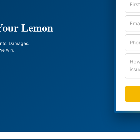
 Your Lemon
nts. Damages.
we win.