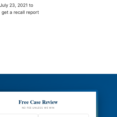
July 23, 2021 to
et a recall report
Free Case Review
NO FEE UNLESS WE WIN