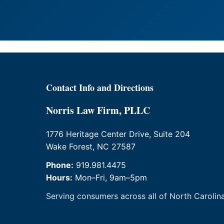
Contact Info and Directions
Norris Law Firm, PLLC
1776 Heritage Center Drive, Suite 204
Wake Forest, NC 27587
Phone:
919.981.4475
Hours:
Mon–Fri, 9am–5pm
Serving consumers across all of North Carolina