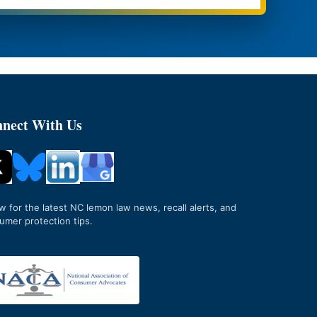
nect With Us
ow for the latest NC lemon law news, recall alerts, and
umer protection tips.