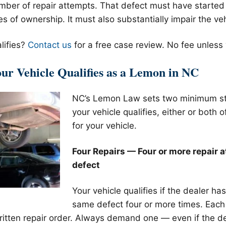
mber of repair attempts. That defect must have started w
 of ownership. It must also substantially impair the veh
lifies?
Contact us
for a free case review. No fee unless
r Vehicle Qualifies as a Lemon in NC
NC’s Lemon Law sets two minimum st
your vehicle qualifies, either or both 
for your vehicle.
Four Repairs — Four or more repair 
defect
Your vehicle qualifies if the dealer ha
same defect four or more times. Each 
itten repair order. Always demand one — even if the de