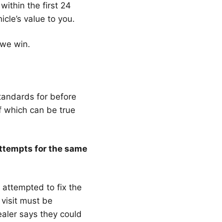
ithin the first 24
icle’s value to you.
 we win.
andards for before
of which can be true
attempts for the same
s attempted to fix the
visit must be
aler says they could