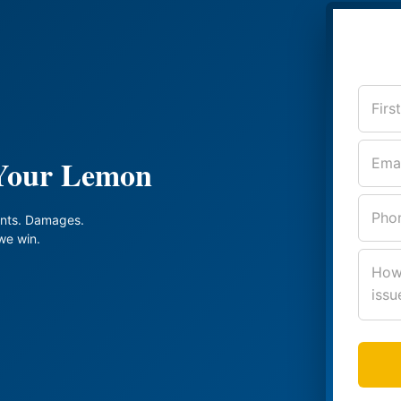
 Your Lemon
nts. Damages.
we win.