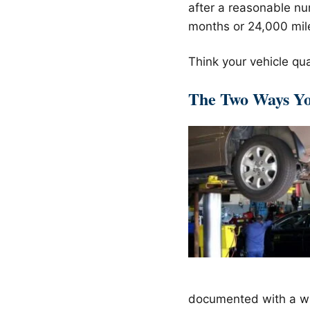
after a reasonable nu
months or 24,000 miles
Think your vehicle qua
The Two Ways You
documented with a wr