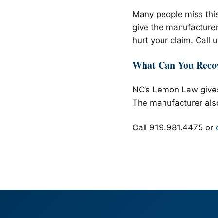
Many people miss this
give the manufacturer 
hurt your claim. Call 
What Can You Reco
NC’s Lemon Law gives
The manufacturer als
Call 919.981.4475 or