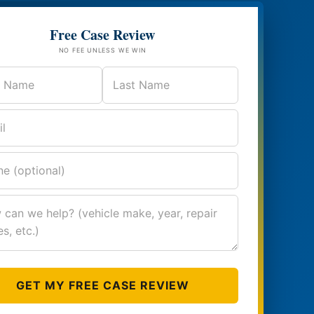
Free Case Review
NO FEE UNLESS WE WIN
GET MY FREE CASE REVIEW