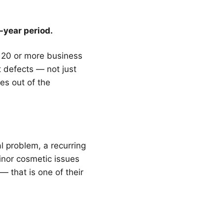
-year period.
or 20 or more business
t defects — not just
es out of the
l problem, a recurring
Minor cosmetic issues
— that is one of their