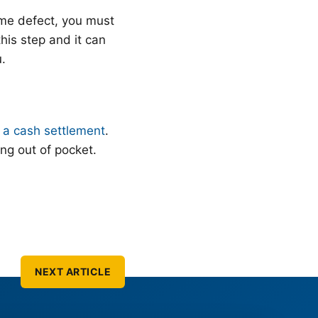
ame defect, you must
this step and it can
u.
r a cash settlement
.
ng out of pocket.
NEXT ARTICLE