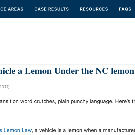
ICE AREAS
CASE RESULTS
RESOURCES
FAQS
hicle a Lemon Under the NC lemon
2017
,
transition word crutches, plain punchy language. Here’s 
a’s Lemon Law
, a vehicle is a lemon when a manufacturer