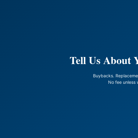
Tell Us About
Buybacks. Replaceme
No fee unless 