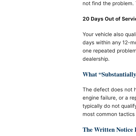
not find the problem.
20 Days Out of Servi
Your vehicle also qual
days within any 12-mo
one repeated problem.
dealership.
What “Substantiall
The defect does not h
engine failure, or a 
typically do not quali
most common tactics 
The Written Notice