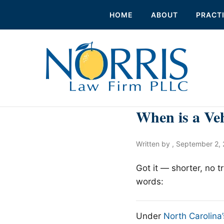
HOME
ABOUT
PRACT
When is a Ve
Written by ,
September 2, 
Got it — shorter, no 
words:
Under
North Carolin