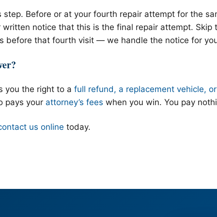
 step. Before or at your fourth repair attempt for the s
written notice that this is the final repair attempt. Skip 
us before that fourth visit — we handle the notice for yo
ver?
 you the right to a
full refund, a replacement vehicle, o
o pays your
attorney’s fees
when you win. You pay nothi
contact us online
today.