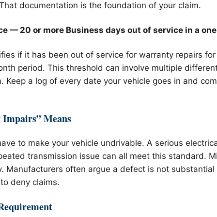
 That documentation is the foundation of your claim.
ce — 20 or more Business days out of service in a one
ifies if it has been out of service for warranty repairs f
nth period. This threshold can involve multiple differen
 Keep a log of every date your vehicle goes in and com
y Impairs” Means
ave to make your vehicle undrivable. A serious electrica
repeated transmission issue can all meet this standard. 
fy. Manufacturers often argue a defect is not substantial 
to deny claims.
 Requirement