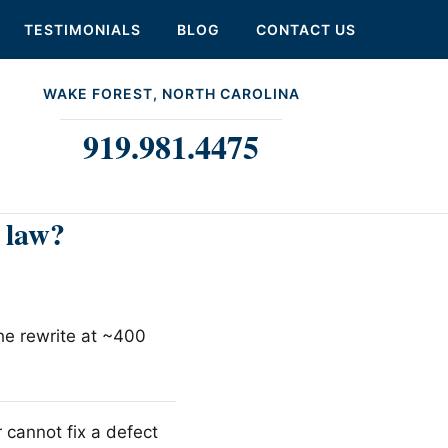
TESTIMONIALS
BLOG
CONTACT US
WAKE FOREST, NORTH CAROLINA
919.981.4475
 law?
the rewrite at ~400
 cannot fix a defect