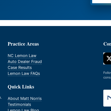
Practice Areas
Con
NC Lemon Law
Auto Dealer Fraud
Case Results
Foll
Lemon Law FAQs
cons
Quick Links
.
About Matt Norris
Testimonials
Lemon Law Blog