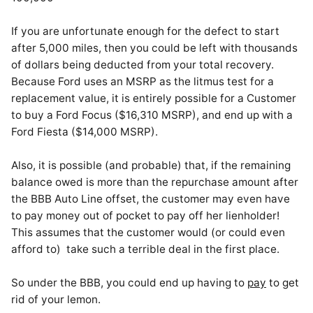
If you are unfortunate enough for the defect to start
after 5,000 miles, then you could be left with thousands
of dollars being deducted from your total recovery.
Because Ford uses an MSRP as the litmus test for a
replacement value, it is entirely possible for a Customer
to buy a Ford Focus ($16,310 MSRP), and end up with a
Ford Fiesta ($14,000 MSRP).
Also, it is possible (and probable) that, if the remaining
balance owed is more than the repurchase amount after
the BBB Auto Line offset, the customer may even have
to pay money out of pocket to pay off her lienholder!
This assumes that the customer would (or could even
afford to) take such a terrible deal in the first place.
So under the BBB, you could end up having to
pay
to get
rid of your lemon.