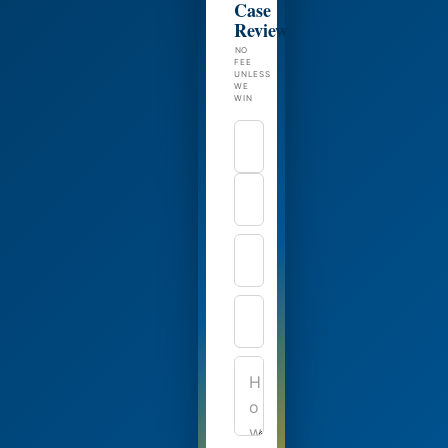
Case
Review
NO
FEE
UNLESS
WE
WIN