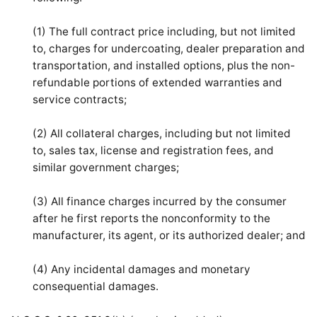
(1) The full contract price including, but not limited
to, charges for undercoating, dealer preparation and
transportation, and installed options, plus the non-
refundable portions of extended warranties and
service contracts;
(2) All collateral charges, including but not limited
to, sales tax, license and registration fees, and
similar government charges;
(3) All finance charges incurred by the consumer
after he first reports the nonconformity to the
manufacturer, its agent, or its authorized dealer; and
(4) Any incidental damages and monetary
consequential damages.