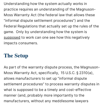
Understanding how the system actually works in
practice requires an understanding of the Magnuson-
Moss Warranty Act (the federal law that allows these
“informal dispute settlement procedures”) and the
Federal Regulations that actually set up the rules of the
game. Only by understanding how the system is
supposed
to work can one see how this negatively
impacts consumers.
The Setup
As part of the warranty dispute process, the Magnuson-
Moss Warranty Act, specifically, 15 U.S.C. § 2310(a),
allows manufacturers to set up “informal dispute
settlement procedures” to process warranty disputes in
what is supposed to be a timely and cost-effective
manner (and, probably more importantly to the
manufacturers, without any meddlesome lawyers