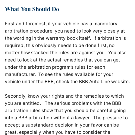
What You Should Do
First and foremost, if your vehicle has a mandatory
arbitration procedure, you need to look very closely at
the wording in the warranty book itself. If arbitration is
required, this obviously needs to be done first, no
matter how stacked the rules are against you. You also
need to look at the actual remedies that you can get
under the arbitration program’s rules for each
manufacturer. To see the rules available for your
vehicle under the BBB, check the BBB Auto Line website.
Secondly, know your rights and the remedies to which
you are entitled. The serious problems with the BBB
arbitration rules show that you should be careful going
into a BBB arbitration without a lawyer. The pressure to
accept a substandard decision in your favor can be
great, especially when you have to consider the