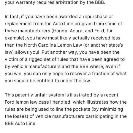
your warranty requires arbitration by the BBB.
In fact, if you have been awarded a repurchase or
replacement from the Auto Line program from some of
these manufacturers (Honda, Acura, and Ford, for
example), you have most likely actually received
less
than the North Carolina Lemon Law (or another state’s
law) allows you! Put another way, you have been the
victim of a rigged set of rules that have been agreed to
by vehicle manufacturers and the BBB where, even if
you win, you can only hope to recover a fraction of what
you should be entitled to under the law.
This patently unfair system is illustrated by a recent
Ford lemon law case I handled, which illustrates how the
rules are being used to line the pockets (by minimizing
the losses) of vehicle manufacturers participating in the
BBB Auto Line.