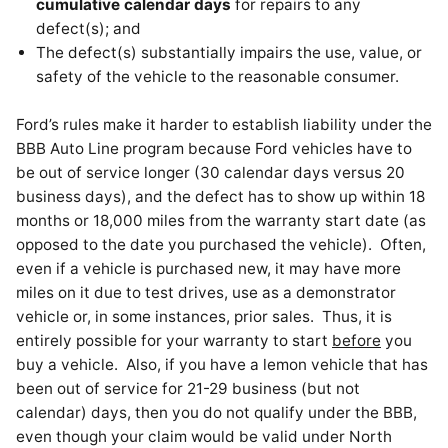
cumulative calendar days
for repairs to any
defect(s); and
The defect(s) substantially impairs the use, value, or
safety of the vehicle to the reasonable consumer.
Ford’s rules make it harder to establish liability under the
BBB Auto Line program because Ford vehicles have to
be out of service longer (30 calendar days versus 20
business days), and the defect has to show up within 18
months or 18,000 miles from the warranty start date (as
opposed to the date you purchased the vehicle). Often,
even if a vehicle is purchased new, it may have more
miles on it due to test drives, use as a demonstrator
vehicle or, in some instances, prior sales. Thus, it is
entirely possible for your warranty to start
before
you
buy a vehicle. Also, if you have a lemon vehicle that has
been out of service for 21-29 business (but not
calendar) days, then you do not qualify under the BBB,
even though your claim would be valid under North