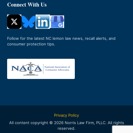
Connect With Us
Follow for the latest NC lemon law news, recall alerts, and
consumer protection tips.
Privacy Policy
All content copyright © 2026 Norris Law Firm, PLLC. All rights
reserved.