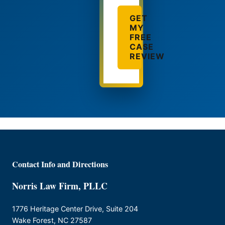
GET
MY
FREE
CASE
REVIEW
Contact Info and Directions
Norris Law Firm, PLLC
1776 Heritage Center Drive, Suite 204
Wake Forest, NC 27587