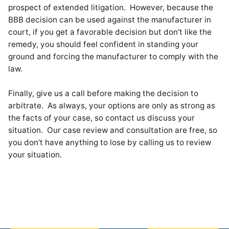
prospect of extended litigation. However, because the
BBB decision can be used against the manufacturer in
court, if you get a favorable decision but don’t like the
remedy, you should feel confident in standing your
ground and forcing the manufacturer to comply with the
law.
Finally, give us a call before making the decision to
arbitrate. As always, your options are only as strong as
the facts of your case, so contact us discuss your
situation. Our case review and consultation are free, so
you don’t have anything to lose by calling us to review
your situation.