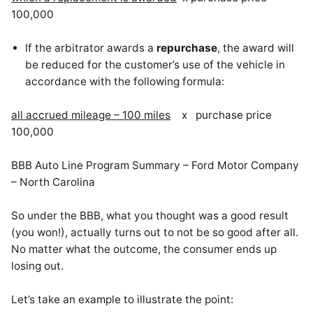
100,000
If the arbitrator awards a
repurchase
, the award will
be reduced for the customer’s use of the vehicle in
accordance with the following formula:
all accrued mileage – 100 miles
x purchase price
100,000
BBB Auto Line Program Summary – Ford Motor Company
– North Carolina
So under the BBB, what you thought was a good result
(you won!), actually turns out to not be so good after all.
No matter what the outcome, the consumer ends up
losing out.
Let’s take an example to illustrate the point: