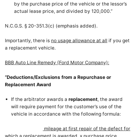
by the purchase price of the vehicle or the lessor’s
actual lease price, and divided by 120,000.”
N.C.G.S. § 20-351.3(c) (emphasis added).
Importantly, there is
no usage allowance at all
if you get
a replacement vehicle.
BBB Auto Line Remedy (Ford Motor Company):
“Deductions/Exclusions from a Repurchase or
Replacement Award
If the arbitrator awards a
replacement
, the award
will require payment for the customer’s use of the
vehicle in accordance with the following formula:
mileage at first repair of the defect
for
which a replacement is awarded
x purchase price