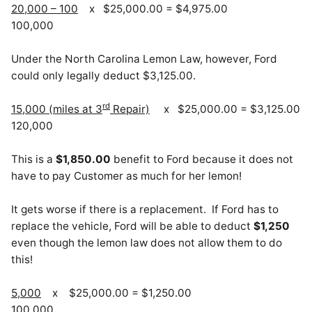
20,000 – 100
x $25,000.00 = $4,975.00
100,000
Under the North Carolina Lemon Law, however, Ford
could only legally deduct $3,125.00.
rd
15,000 (miles at 3
Repair)
x $25,000.00 = $3,125.00
120,000
This is a
$1,850.00
benefit to Ford because it does not
have to pay Customer as much for her lemon!
It gets worse if there is a replacement. If Ford has to
replace the vehicle, Ford will be able to deduct
$1,250
even though the lemon law does not allow them to do
this!
5,000
x $25,000.00 = $1,250.00
100,000