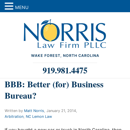
MENU
WAKE FOREST, NORTH CAROLINA
919.981.4475
BBB: Better (for) Business
Bureau?
Written by
Matt Norris
,
January 21, 2014
,
Arbitration
,
NC Lemon Law
If you bought a new car or truck in North Carolina, then