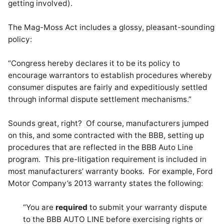
getting involved).
The Mag-Moss Act includes a glossy, pleasant-sounding
policy:
“Congress hereby declares it to be its policy to
encourage warrantors to establish procedures whereby
consumer disputes are fairly and expeditiously settled
through informal dispute settlement mechanisms.”
Sounds great, right? Of course, manufacturers jumped
on this, and some contracted with the BBB, setting up
procedures that are reflected in the BBB Auto Line
program. This pre-litigation requirement is included in
most manufacturers’ warranty books. For example, Ford
Motor Company’s 2013 warranty states the following:
“You are
required
to submit your warranty dispute
to the BBB AUTO LINE before exercising rights or