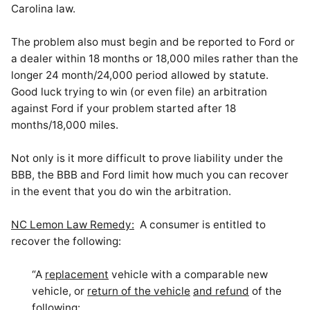
Carolina law.
The problem also must begin and be reported to Ford or
a dealer within 18 months or 18,000 miles rather than the
longer 24 month/24,000 period allowed by statute.
Good luck trying to win (or even file) an arbitration
against Ford if your problem started after 18
months/18,000 miles.
Not only is it more difficult to prove liability under the
BBB, the BBB and Ford limit how much you can recover
in the event that you do win
the arbitration
.
NC Lemon Law Remedy:
A consumer is entitled to
recover the following:
“A
replacement
vehicle with a comparable new
vehicle, or
return of the vehicle
and refund
of the
following: