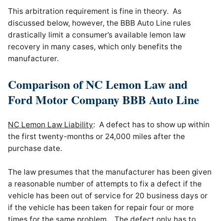
This arbitration requirement is fine in theory. As
discussed below, however, the BBB Auto Line rules
drastically limit a consumer’s available lemon law
recovery in many cases, which only benefits the
manufacturer.
Comparison of NC Lemon Law and
Ford Motor Company BBB Auto Line
NC Lemon Law Liability
: A defect has to show up within
the first twenty-months or 24,000 miles after the
purchase date.
The law presumes that the manufacturer has been given
a reasonable number of attempts to fix a defect if the
vehicle has been out of service for 20 business days or
if the vehicle has been taken for repair four or more
times for the same problem. The defect only has to