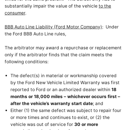
substantially impair the value of the vehicle
to the
consumer
.
BBB Auto Line Liability (Ford Motor Company)
: Under
the Ford BBB Auto Line rules,
The arbitrator may award a repurchase or replacement
only if the arbitrator finds that the claim meets the
following conditions:
The defect(s) in material or workmanship covered
by the Ford New Vehicle Limited Warranty was first
reported to Ford or an authorized dealer within
18
months or 18,000 miles – whichever occurs first –
after the vehicle’s warranty start date
; and
Either (1) the same defect was subject to repair four
or more times and continues to exist, or (2) the
vehicle was out of service for
30 or more