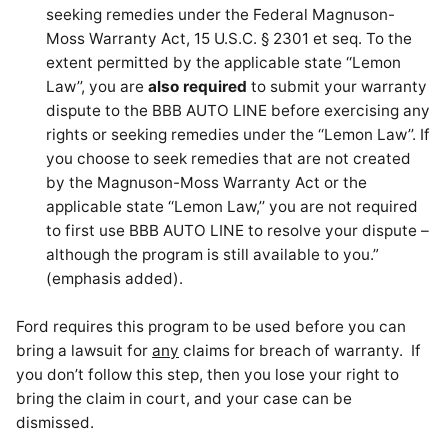
seeking remedies under the Federal Magnuson-
Moss Warranty Act, 15 U.S.C. § 2301 et seq. To the
extent permitted by the applicable state ‘‘Lemon
Law’’, you are
also required
to submit your warranty
dispute to the BBB AUTO LINE before exercising any
rights or seeking remedies under the ‘‘Lemon Law’’. If
you choose to seek remedies that are not created
by the Magnuson-Moss Warranty Act or the
applicable state ‘‘Lemon Law,’’ you are not required
to first use BBB AUTO LINE to resolve your dispute –
although the program is still available to you.”
(emphasis added).
Ford requires this program to be used before you can
bring a lawsuit for
any
claims for breach of warranty. If
you don’t follow this step, then you lose your right to
bring the claim in court, and your case can be
dismissed.