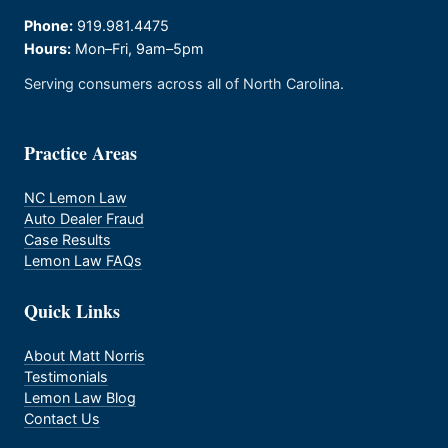
Phone:
919.981.4475
Hours:
Mon–Fri, 9am–5pm
Serving consumers across all of North Carolina.
Practice Areas
NC Lemon Law
Auto Dealer Fraud
Case Results
Lemon Law FAQs
Quick Links
About Matt Norris
Testimonials
Lemon Law Blog
Contact Us