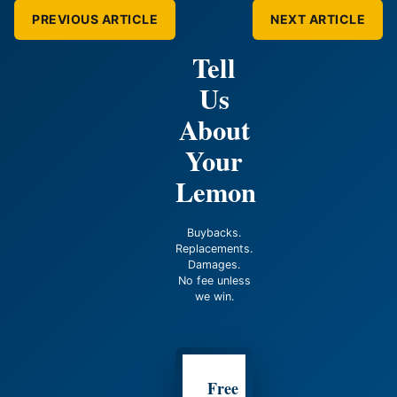
PREVIOUS ARTICLE
NEXT ARTICLE
Tell
Us
About
Your
Lemon
Buybacks.
Replacements.
Damages.
No fee unless
we win.
Free