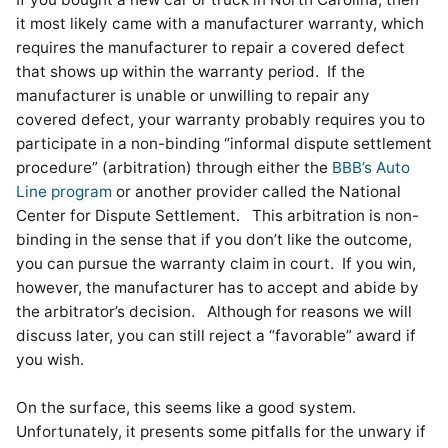
it most likely came with a manufacturer warranty, which
requires the manufacturer to repair a covered defect
that shows up within the warranty period. If the
manufacturer is unable or unwilling to repair any
covered defect, your warranty probably requires you to
participate in a non-binding “informal dispute settlement
procedure” (arbitration) through either the
BBB’s Auto
Line program
or another provider called the National
Center for Dispute Settlement. This arbitration is non-
binding in the sense that if you don’t like the outcome,
you can pursue the warranty claim in court. If you win,
however, the manufacturer has to accept and abide by
the arbitrator’s decision. Although for reasons we will
discuss later, you can still reject a “favorable” award if
you wish.
On the surface, this seems like a good system.
Unfortunately, it presents some pitfalls for the unwary if