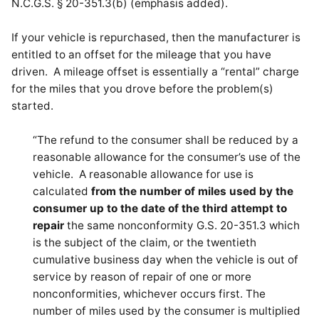
N.C.G.S. § 20-351.3(b) (emphasis added).
If your vehicle is repurchased, then the manufacturer is
entitled to an offset for the mileage that you have
driven. A mileage offset is essentially a “rental” charge
for the miles that you drove before the problem(s)
started.
“The refund to the consumer shall be reduced by a
reasonable allowance for the consumer’s use of the
vehicle. A reasonable allowance for use is
calculated
from the number of miles used by the
consumer up to the date of the third attempt to
repair
the same nonconformity G.S. 20-351.3 which
is the subject of the claim, or the twentieth
cumulative business day when the vehicle is out of
service by reason of repair of one or more
nonconformities, whichever occurs first. The
number of miles used by the consumer is multiplied