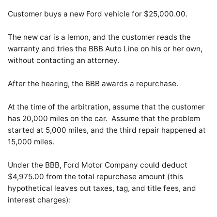
Customer buys a new Ford vehicle for $25,000.00.
The new car is a lemon, and the customer reads the
warranty and tries the BBB Auto Line on his or her own,
without contacting an attorney.
After the hearing, the BBB awards a repurchase.
At the time of the arbitration, assume that the customer
has 20,000 miles on the car. Assume that the problem
started at 5,000 miles, and the third repair happened at
15,000 miles.
Under the BBB, Ford Motor Company could deduct
$4,975.00 from the total repurchase amount (this
hypothetical leaves out taxes, tag, and title fees, and
interest charges):